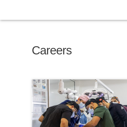
Careers