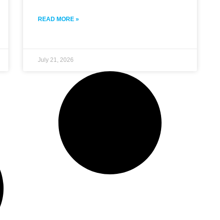
READ MORE »
July 21, 2026