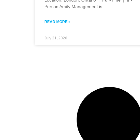
Person Amity Management is
READ MORE »
July 21, 2026