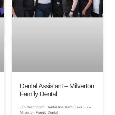
Dental Assistant – Milverton
Family Dental
Job description: Dental Assistant (Level II) –
Milverton Family Dental