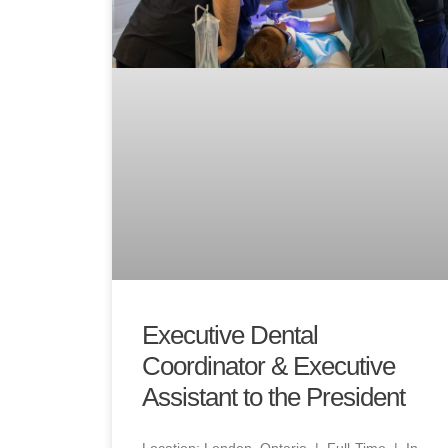
Executive Dental
Coordinator & Executive
Assistant to the President
Location: London, Ontario | Full-Time | In-