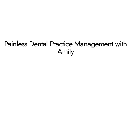
Painless Dental Practice Management with
Amity