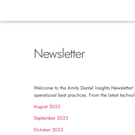
Newsletter
Welcome to the Amity Dental Insights Newsletter! 
operational best practices. From the latest techn
August 2023
September 2023
October 2023