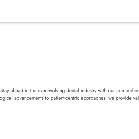
Stay ahead in the ever-evolving dental industry with our comprehen
ological advancements to patient-centric approaches, we provide va