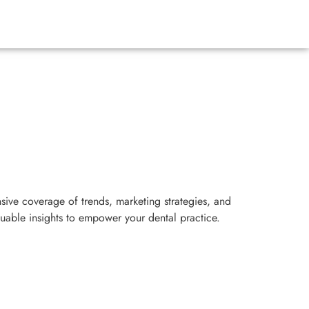
sive coverage of trends, marketing strategies, and
luable insights to empower your dental practice.