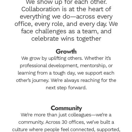
We show up for each other.
Collaboration is at the heart of
everything we do—across every
office, every role, and every day. We
face challenges as a team, and
celebrate wins together
Growth
We grow by uplifting others. Whether it’s
professional development, mentorship, or
learning from a tough day, we support each
other’s journey. We’re always reaching for the
next step forward.
Community
We’re more than just colleagues—we’re a
community. Across 30 offices, we’ve built a
culture where people feel connected, supported,