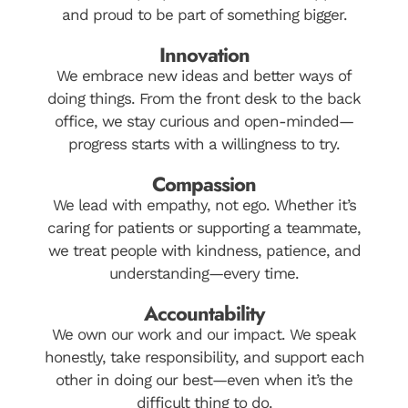
and proud to be part of something bigger.
Innovation
We embrace new ideas and better ways of
doing things. From the front desk to the back
office, we stay curious and open-minded—
progress starts with a willingness to try.
Compassion
We lead with empathy, not ego. Whether it’s
caring for patients or supporting a teammate,
we treat people with kindness, patience, and
understanding—every time.
Accountability
We own our work and our impact. We speak
honestly, take responsibility, and support each
other in doing our best—even when it’s the
difficult thing to do.