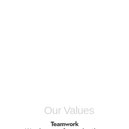
Our Values
Teamwork