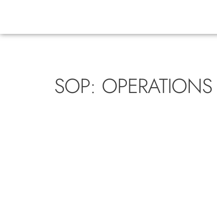
SOP: OPERATIONS