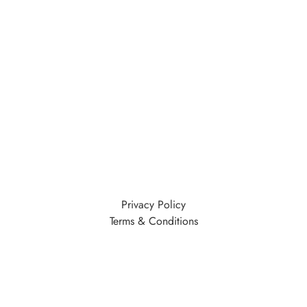
Privacy Policy
Terms & Conditions