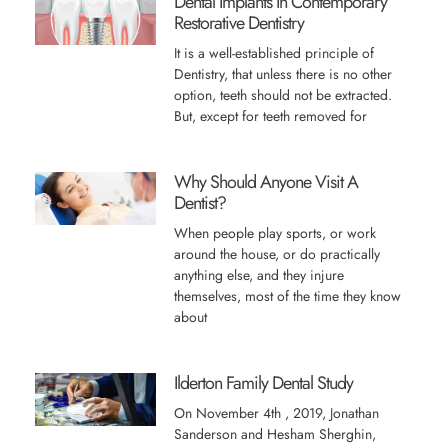
Dental Implants In Contemporary
Restorative Dentistry
It is a well-established principle of
Dentistry, that unless there is no other
option, teeth should not be extracted.
But, except for teeth removed for
Why Should Anyone Visit A
Dentist?
When people play sports, or work
around the house, or do practically
anything else, and they injure
themselves, most of the time they know
about
Ilderton Family Dental Study
On November 4th , 2019, Jonathan
Sanderson and Hesham Sherghin,