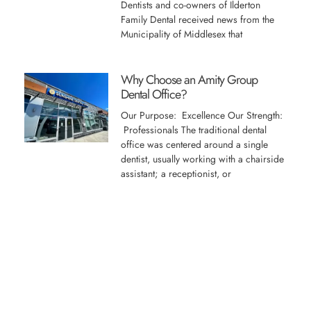
Dentists and co-owners of Ilderton
Family Dental received news from the
Municipality of Middlesex that
Why Choose an Amity Group
Dental Office?
Our Purpose: Excellence Our Strength:
Professionals The traditional dental
office was centered around a single
dentist, usually working with a chairside
assistant; a receptionist, or