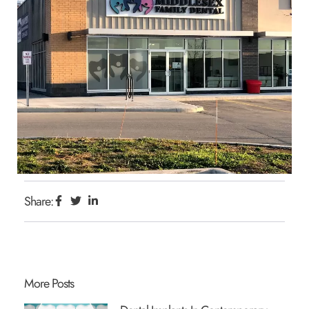
Share:
More Posts