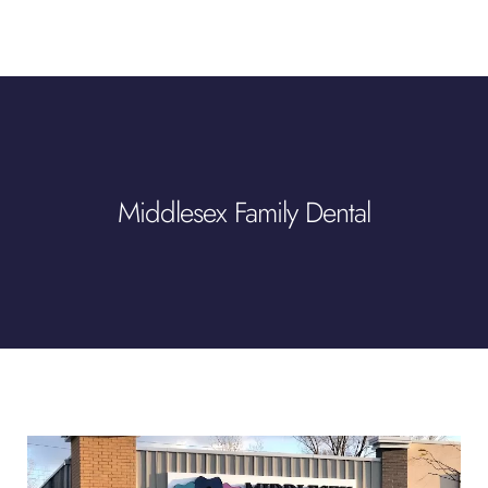
Middlesex Family Dental